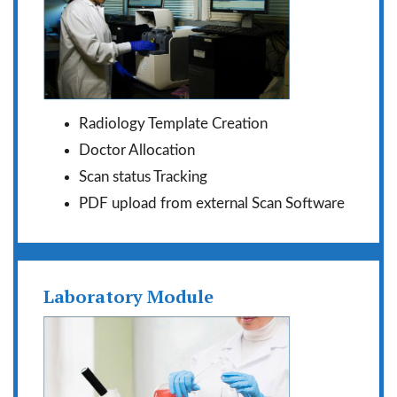
Radiology Template Creation
Doctor Allocation
Scan status Tracking
PDF upload from external Scan Software
Laboratory Module