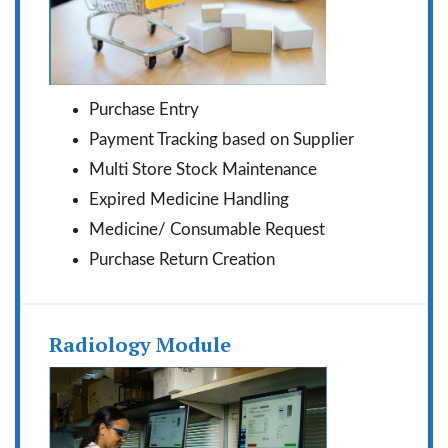
Purchase Entry
Payment Tracking based on Supplier
Multi Store Stock Maintenance
Expired Medicine Handling
Medicine/ Consumable Request
Purchase Return Creation
Radiology Module