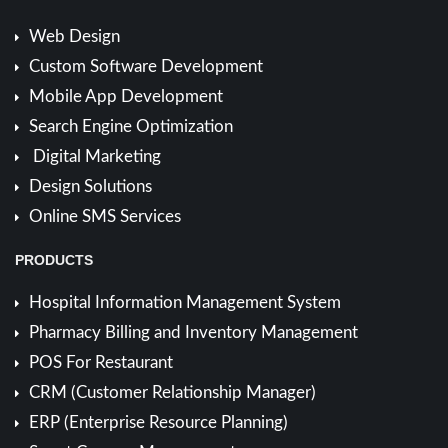
Web Design
Custom Software Development
Mobile App Development
Search Engine Optimization
Digital Marketing
Design Solutions
Online SMS Services
PRODUCTS
Hospital Information Management System
Pharmacy Billing and Inventory Management
POS For Restaurant
CRM (Customer Relationship Manager)
ERP (Enterprise Resource Planning)