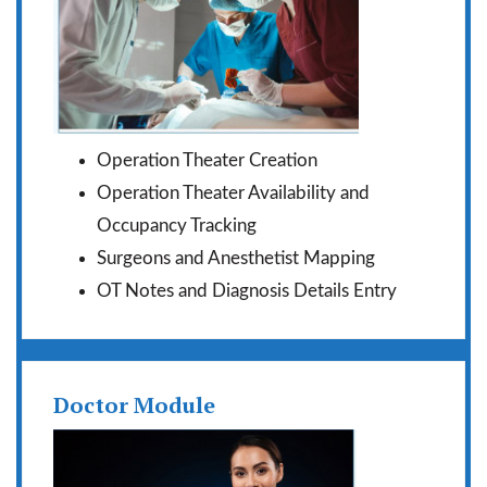
Operation Theater Creation
Operation Theater Availability and
Occupancy Tracking
Surgeons and Anesthetist Mapping
OT Notes and Diagnosis Details Entry
Doctor Module