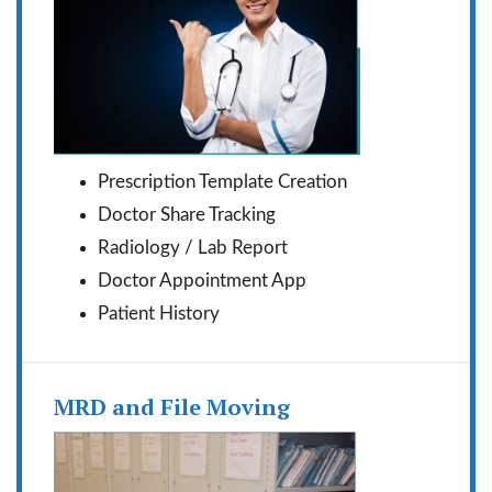
Prescription Template Creation
Doctor Share Tracking
Radiology / Lab Report
Doctor Appointment App
Patient History
MRD and File Moving