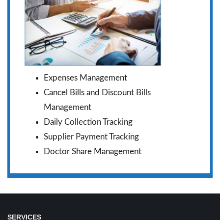
Expenses Management
Cancel Bills and Discount Bills
Management
Daily Collection Tracking
Supplier Payment Tracking
Doctor Share Management
SERVICES