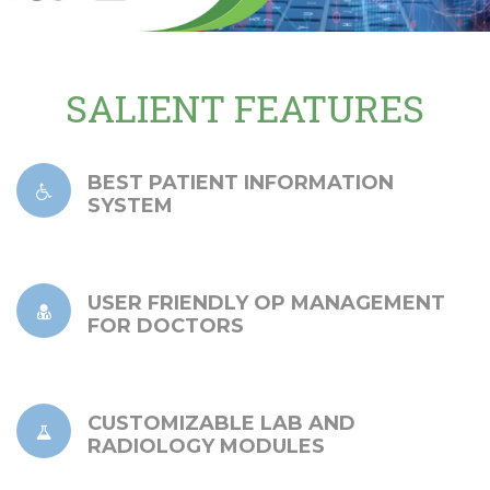
SALIENT FEATURES
BEST PATIENT INFORMATION
SYSTEM
USER FRIENDLY OP MANAGEMENT
FOR DOCTORS
CUSTOMIZABLE LAB AND
RADIOLOGY MODULES