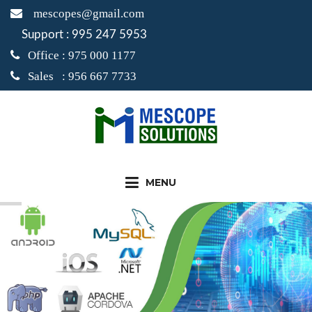
mescopes@gmail.com
Support : 995 247 5953
Office : 975 000 1177
Sales : 956 667 7733
MENU