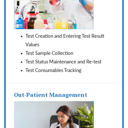
Test Creation and Entering Test Result
Values
Test Sample Collection
Test Status Maintenance and Re-test
Test Consumables Tracking
Out-Patient Management