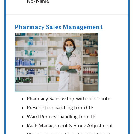
No/Name
Pharmacy Sales Management
Pharmacy Sales with / without Counter
Prescription handling from OP
Ward Request handling from IP
Rack Management & Stock Adjustment