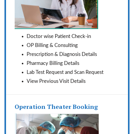
Doctor wise Patient Check-in
OP Billing & Consulting
Prescription & Diagnosis Details
Pharmacy Billing Details
Lab Test Request and Scan Request
View Previous Visit Details
Operation Theater Booking