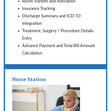
Room Transfer and Allocation
Insurance Tracking
Discharge Summary and ICD-10
integration
Treatment, Surgery / Procedure Details
Entry
Advance Payment and Total Bill Amount
Calculation
Nurse Station