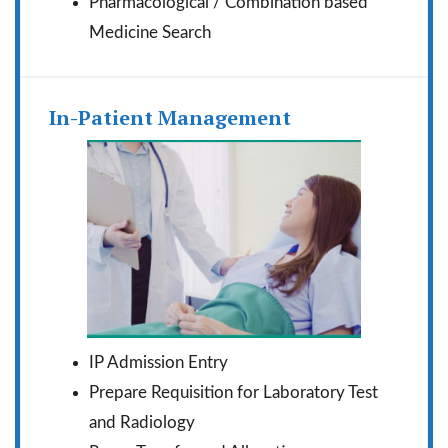
Pharmacological / Combination based
Medicine Search
In-Patient Management
IP Admission Entry
Prepare Requisition for Laboratory Test
and Radiology