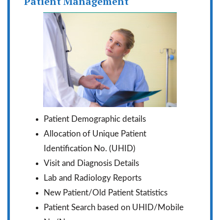
Patient Management
Patient Demographic details
Allocation of Unique Patient
Identification No. (UHID)
Visit and Diagnosis Details
Lab and Radiology Reports
New Patient/Old Patient Statistics
Patient Search based on UHID/Mobile