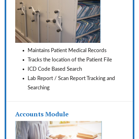
Maintains Patient Medical Records
Tracks the location of the Patient File
ICD Code Based Search
Lab Report / Scan Report Tracking and
Searching
Accounts Module