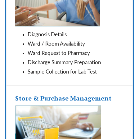
Diagnosis Details
Ward / Room Availability
Ward Request to Pharmacy
Discharge Summary Preparation
Sample Collection for Lab Test
Store & Purchase Management