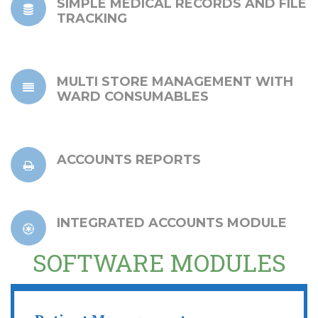
SIMPLE MEDICAL RECORDS AND FILE
TRACKING
MULTI STORE MANAGEMENT WITH
WARD CONSUMABLES
ACCOUNTS REPORTS
INTEGRATED ACCOUNTS MODULE
SOFTWARE MODULES