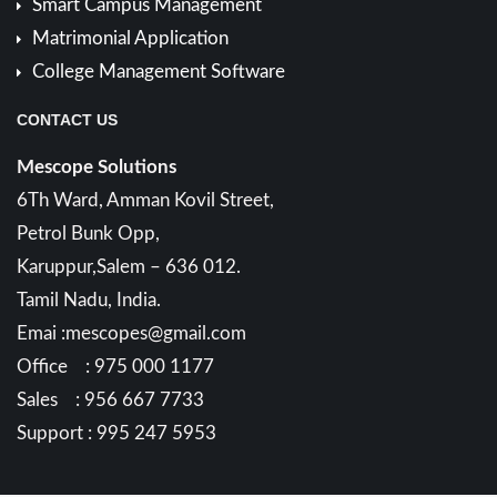
Smart Campus Management
Matrimonial Application
College Management Software
CONTACT US
Mescope Solutions
6Th Ward, Amman Kovil Street,
Petrol Bunk Opp,
Karuppur,Salem – 636 012.
Tamil Nadu, India.
Emai :mescopes@gmail.com
Office : 975 000 1177
Sales : 956 667 7733
Support : 995 247 5953