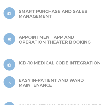
SMART PURCHASE AND SALES
MANAGEMENT
APPOINTMENT APP AND
OPERATION THEATER BOOKING
ICD-10 MEDICAL CODE INTEGRATION
EASY IN-PATIENT AND WARD
MAINTENANCE